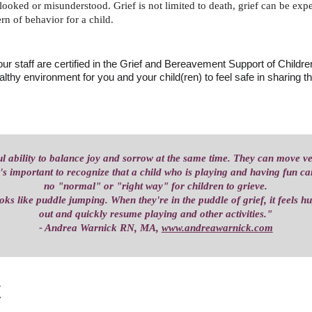
erlooked or misunderstood. Grief is not limited to death, grief can be ex
rn of behavior for a child.
r staff are certified in the Grief and Bereavement Support of Child
althy environment for you and your child(ren) to feel safe in sharing the
l ability to balance joy and sorrow at the same time. They can move v
t's important to recognize that a child who is playing and having fun can 
no "normal" or "right way" for children to grieve.
ooks like puddle jumping. When they're in the puddle of grief, it feels h
out and quickly resume playing and other activities."
- Andrea Warnick RN, MA, 
www.andreawarnick.com
 