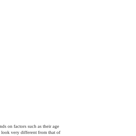
on
Contact Us
Donate
Join our Team
nds on factors such as their age 
 look very different from that of 