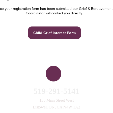
ce your registration form has been submitted our 
G
rief & Bereavement
Coordinator will contact you directly.
Child Grief Interest Form
Contact Us
519-291-5141
135 Main Street West
Listowel, ON, CA N4W 1A2