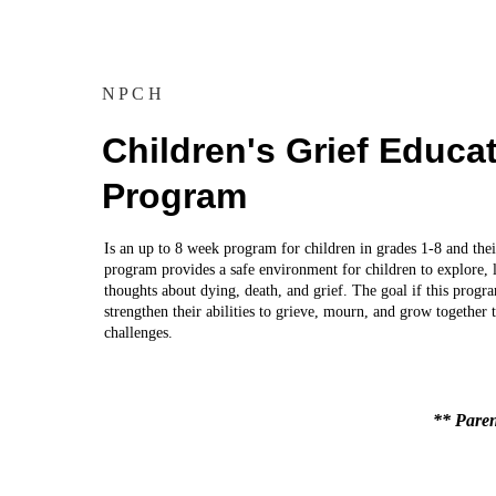
NPCH
Children's Grief Educat
Program
Is an up to 8 week program for children in grades 1-8 and thei
program provides a safe environment for children to explore, l
thoughts about dying, death, and grief. The goal if this progra
strengthen their abilities to grieve, mourn, and grow together 
challenges.
** Paren