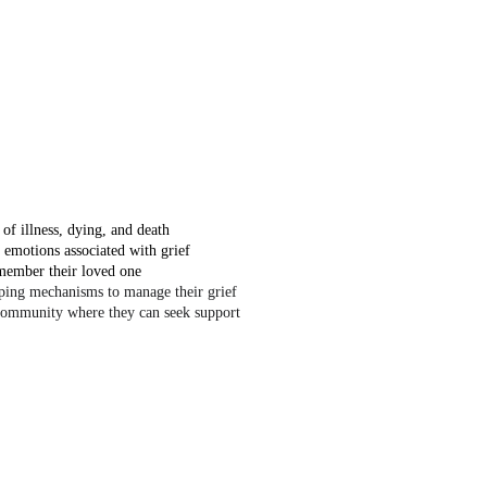
of illness, dying, and death
 emotions associated with grief
member their loved one
oping mechanisms to manage their grief
community where they can seek support