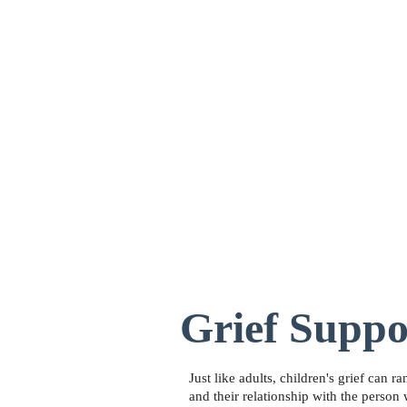
Home
About
Grief Support
Pall
Grief Suppo
Just like adults, children's grief can 
and their relationship with the person 