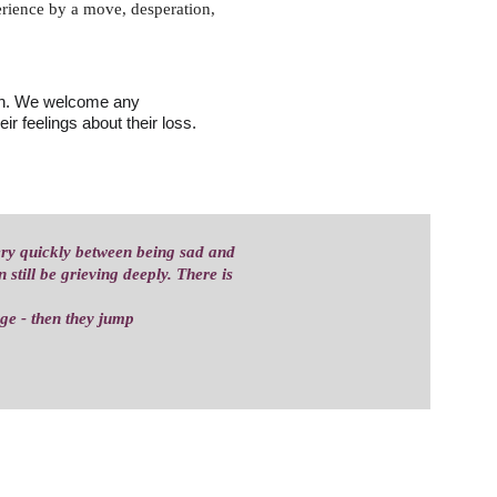
perience by a move, desperation, 
ren. We welcome any 
ir feelings about their loss.
ery quickly between being sad and 
still be grieving deeply. There is 
uge - then they jump