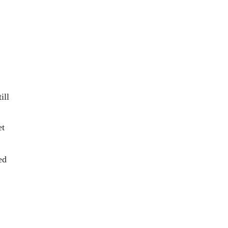
ill 
et 
ed 