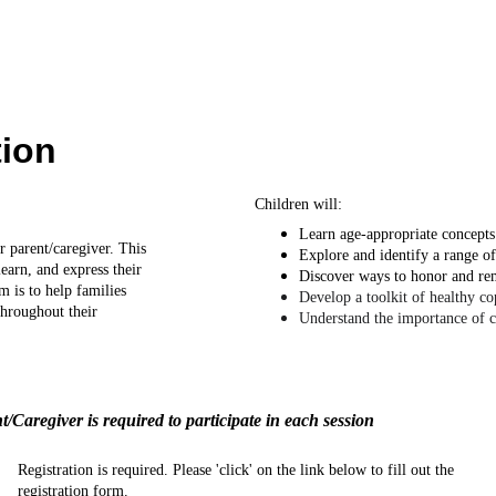
ion 
Children will:
Learn age-appropriate concepts 
r parent/caregiver. This 
Explore and identify a range of
earn, and express their 
Discover ways to honor and re
m is to help families 
Develop a toolkit of healthy c
throughout their 
Understand the importance of 
t/Caregiver is required to participate in each session
Registration is required. Please 'click' on the link below to fill out the 
registration form.