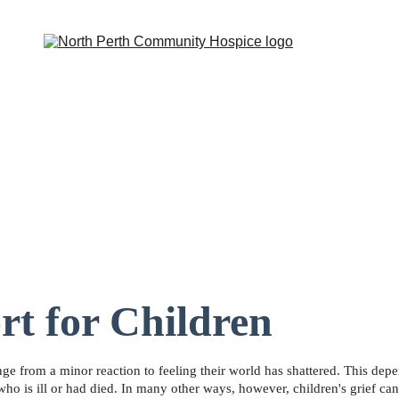
iative Support
Group Support
Events
Newsletter
Educati
rt for Children
range from a minor reaction to feeling their world has shattered. This depe
who is ill or had died. In many other ways, however, children's grief can