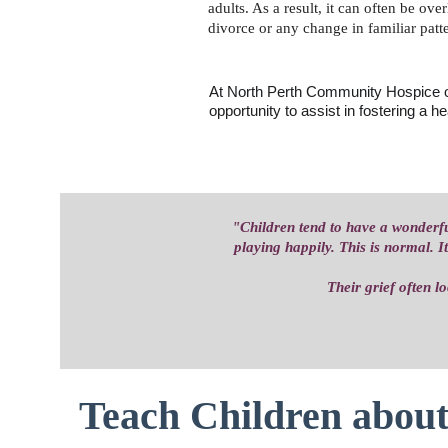
adults. As a result, it can often be ov
divorce or any change in familiar patte
At North Perth Community Hospice ou
opportunity to assist in fostering a he
"Children tend to have a wonderfu
playing happily. This is normal. I
Their grief often l
Teach Children about