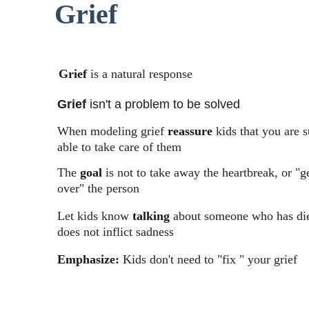
Grief
Grief
 is a natural response
Grief
 isn't a problem to be solved
When modeling grief 
reassure
 kids that you are st
able to take care of them
The 
goal
 is not to take away the heartbreak, or "g
over" the person
Let kids know 
talking
 about someone who has di
does not inflict sadness
Emphasize:
 Kids don't need to "fix " your grief