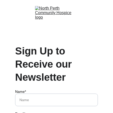
Sign Up to 
Receive our 
Newsletter
Name*