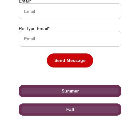
Email*
Re-Type Email*
Send Message
Summer
Fall