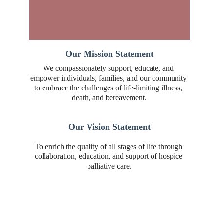
Our Mission Statement
We compassionately support, educate, and 
empower individuals, families, and our community 
to embrace the challenges of life-limiting illness, 
death, 
and bereavement.
Our Vision Statement
To enrich the quality of all stages of life through 
collaboration, education, and support of hospice 
palliative care.
Contact Us