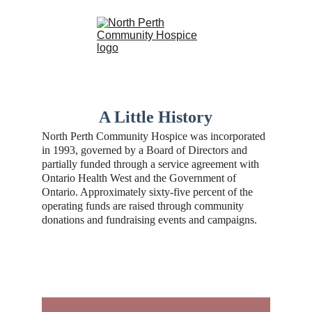
A Little History
North Perth Community Hospice was incorporated 
in 1993, governed by a Board of Directors and 
partially funded through a service agreement with 
Ontario Health West and the Government of 
Ontario. Approximately sixty-five percent of the 
operating funds are raised through community 
donations and fundraising events and campaigns.