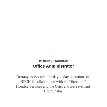
Brittany Hamilton
Office Administrator
Brittany assists with the day to day operations of 
NPCH in collaboration with the Director of 
Hospice Services and the Grief and Bereavement 
Coordinator.