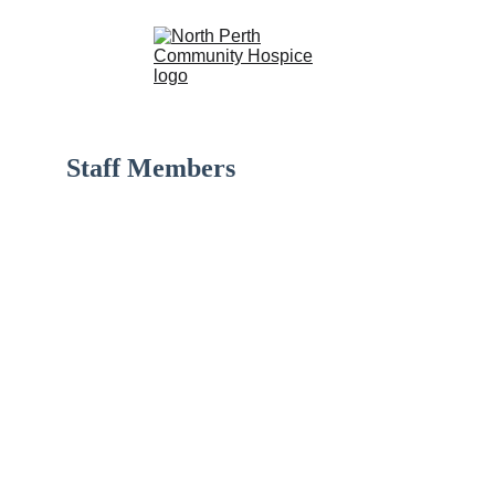
Staff Members