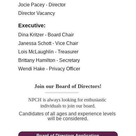
Jocie Pacey - Director
Director Vacancy
Executive:
Dina Kritzer - Board Chair
Janessa Schott - Vice Chair
Lois McLaughlin - Treasurer
Brittany Hamilton - Secretary
Wendi Hake - Privacy Officer
Join our Board of Directors!
NPCH is always looking for enthusiastic 
individuals to join our board.
Candidates of all ages and experience levels 
will be considered.
Board of Directors Application