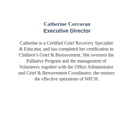
Catherine Corcoran
Executive Director
Catherine is a Certified Grief Recovery Specialist 
& Educator, and has completed her certification in 
Children’s Grief & Bereavement. She oversees the 
Palliative Program and the management of 
Volunteers; together with the Office Administrator 
and Grief & Bereavement Coordinator, she ensures 
the effective operations of NPCH.