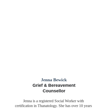
Jenna Bewick
Grief & Bereavement
Counsellor
Jenna is a registered Social Worker with 
certification in Thanatology. She has over 10 years 