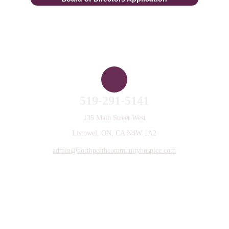
Contact Us
519-291-5141
135 Main Street West
Listowel, ON, CA N4W 1A2
admin@northperthcommunityhospice.com
Privacy Policy