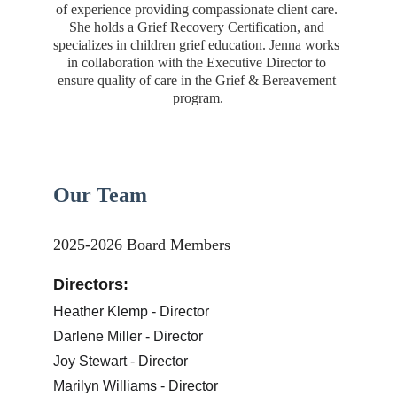
of experience providing compassionate client care. 
She holds a Grief Recovery Certification, and 
specializes in children grief education. Jenna works 
in collaboration with the Executive Director to 
ensure quality of care in the Grief & Bereavement 
program.
Our Team
2025-2026 Board Members
Directors:
Heather Klemp - Director
Darlene Miller - Director
Joy Stewart - Director
Marilyn Williams - Director